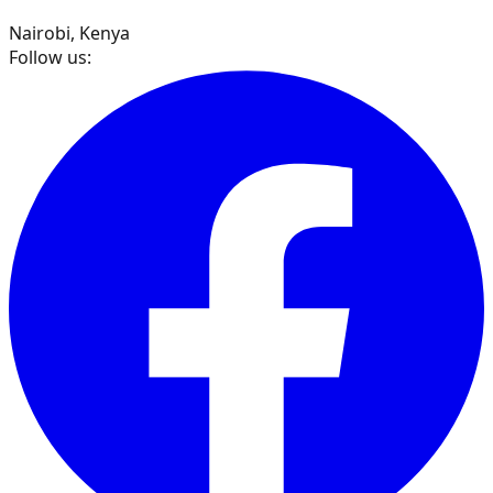
Nairobi, Kenya
Follow us: