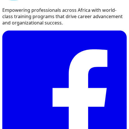
Empowering professionals across Africa with world-
class training programs that drive career advancement
and organizational success.