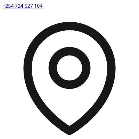
+254 724 527 104