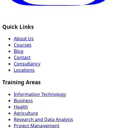
Quick Links
About Us
Courses
Blog
Contact
Consultancy
Locations
Training Areas
Information Technology
Business
Health
Agriculture
Research and Data Analysis
Project Management