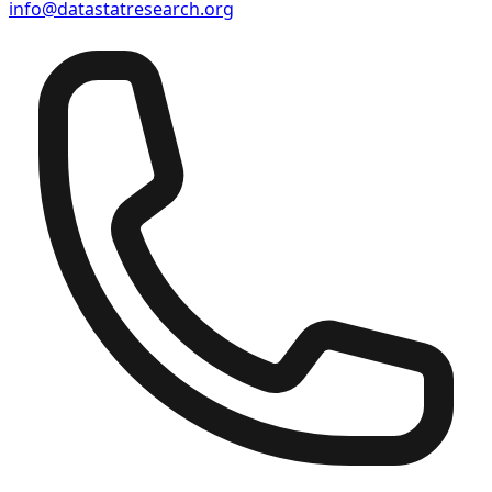
info@datastatresearch.org