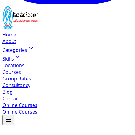
Home
About
Categories
Skills
Locations
Courses
Group Rates
Consultancy
Blog
Contact
Online Courses
Online Courses