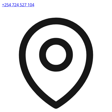
+254 724 527 104