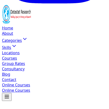
Home
About
Categories
Skills
Locations
Courses
Group Rates
Consultancy
Blog
Contact
Online Courses
Online Courses