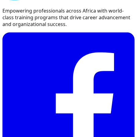
Empowering professionals across Africa with world-
class training programs that drive career advancement
and organizational success.