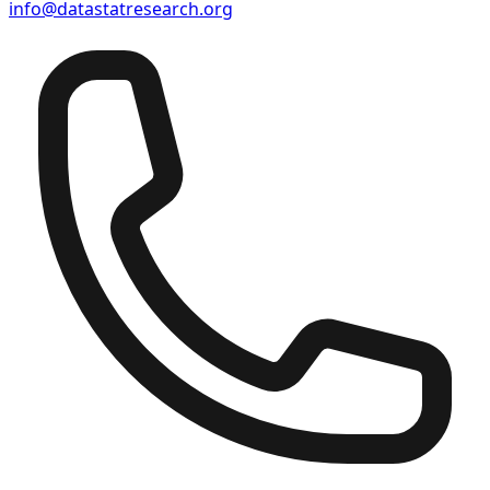
info@datastatresearch.org