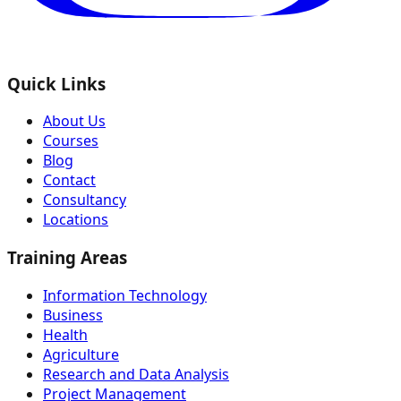
Quick Links
About Us
Courses
Blog
Contact
Consultancy
Locations
Training Areas
Information Technology
Business
Health
Agriculture
Research and Data Analysis
Project Management