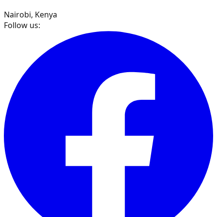
Nairobi, Kenya
Follow us: